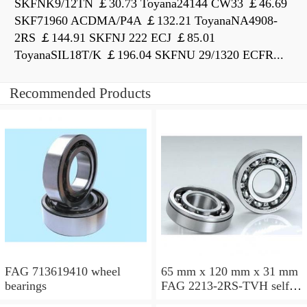
SKFNK9/12TN ￡30.73 Toyana24144 CW33 ￡46.69
SKF71960 ACDMA/P4A ￡132.21 ToyanaNA4908-
2RS ￡144.91 SKFNJ 222 ECJ ￡85.01
ToyanaSIL18T/K ￡196.04 SKFNU 29/1320 ECFR...
Recommended Products
FAG 713619410 wheel
65 mm x 120 mm x 31 mm
bearings
FAG 2213-2RS-TVH self
aligning ball bearings