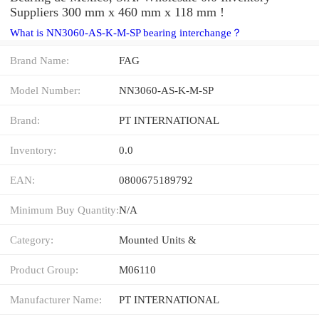
Suppliers‎ 300 mm x 460 mm x 118 mm !
What is NN3060-AS-K-M-SP bearing interchange？
Brand Name:
FAG
Model Number:
NN3060-AS-K-M-SP
Brand:
PT INTERNATIONAL
Inventory:
0.0
EAN:
0800675189792
Minimum Buy Quantity:
N/A
Category:
Mounted Units &
Product Group:
M06110
Manufacturer Name:
PT INTERNATIONAL