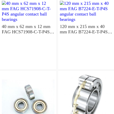
40 mm x 62 mm x 12 mm
120 mm x 215 mm x 40
FAG HCS71908-C-T-P4S
mm FAG B7224-E-T-P4S
angular contact ball
angular contact ball
bearings
bearings