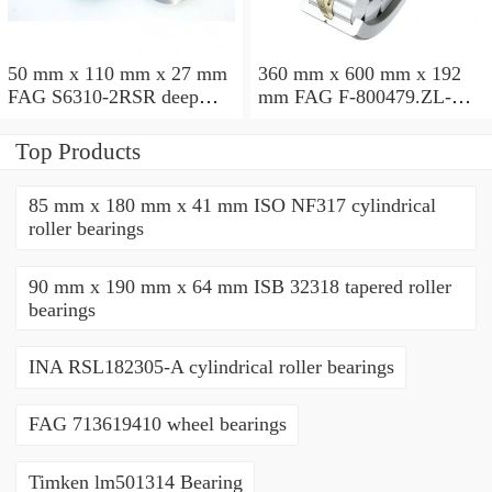
50 mm x 110 mm x 27 mm
360 mm x 600 mm x 192
FAG S6310-2RSR deep
mm FAG F-800479.ZL-K-
groove ball bearings
C5 cylindrical roller
bearings
Top Products
85 mm x 180 mm x 41 mm ISO NF317 cylindrical
roller bearings
90 mm x 190 mm x 64 mm ISB 32318 tapered roller
bearings
INA RSL182305-A cylindrical roller bearings
FAG 713619410 wheel bearings
Timken lm501314 Bearing