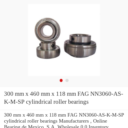
300 mm x 460 mm x 118 mm FAG NN3060-AS-
K-M-SP cylindrical roller bearings
300 mm x 460 mm x 118 mm FAG NN3060-AS-K-M-SP
cylindrical roller bearings Manufacturers , Online
Bearing de Mexico, S.A. Wholesale 0.0 Inventory