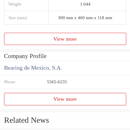
Weight
1.044
Size (mm)
300 mm x 460 mm x 118 mm
View more
Company Profile
Bearing de Mexico, S.A.
Phone
5565-6235
View more
Related News