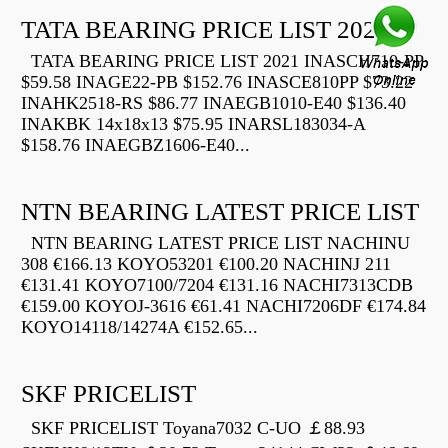
TATA BEARING PRICE LIST 2021
TATA BEARING PRICE LIST 2021 INASCH710-PP
$59.58 INAGE22-PB $152.76 INASCE810PP $73.22
INAHK2518-RS $86.77 INAEGB1010-E40 $136.40
INAKBK 14x18x13 $75.95 INARSL183034-A
$158.76 INAEGBZ1606-E40...
NTN BEARING LATEST PRICE LIST
NTN BEARING LATEST PRICE LIST NACHINU
308 €166.13 KOYO53201 €100.20 NACHINJ 211
€131.41 KOYO7100/7204 €131.16 NACHI7313CDB
€159.00 KOYOJ-3616 €61.41 NACHI7206DF €174.84
KOYO14118/14274A €152.65...
SKF PRICELIST
SKF PRICELIST Toyana7032 C-UO ￡88.93