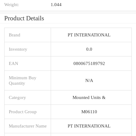
Weight:
1.044
Product Details
Brand
PT INTERNATIONAL
Inventory
0.0
EAN
0800675189792
Minimum Buy
N/A
Quantity
Category
Mounted Units &
Product Group
M06110
Manufacturer Name
PT INTERNATIONAL