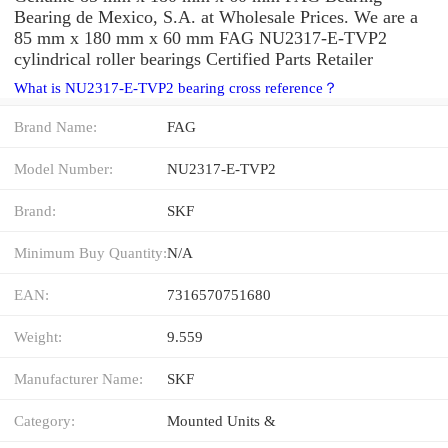
Bearing de Mexico, S.A. at Wholesale Prices. We are a
85 mm x 180 mm x 60 mm FAG NU2317-E-TVP2
cylindrical roller bearings Certified Parts Retailer
What is NU2317-E-TVP2 bearing cross reference？
Brand Name:
FAG
Model Number:
NU2317-E-TVP2
Brand:
SKF
Minimum Buy Quantity:
N/A
EAN:
7316570751680
Weight:
9.559
Manufacturer Name:
SKF
Category:
Mounted Units &