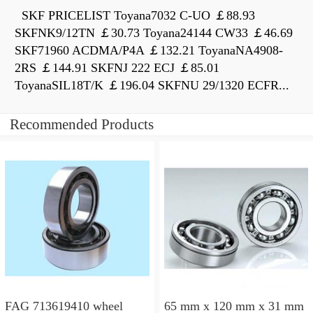
SKF PRICELIST Toyana7032 C-UO ￡88.93
SKFNK9/12TN ￡30.73 Toyana24144 CW33 ￡46.69
SKF71960 ACDMA/P4A ￡132.21 ToyanaNA4908-
2RS ￡144.91 SKFNJ 222 ECJ ￡85.01
ToyanaSIL18T/K ￡196.04 SKFNU 29/1320 ECFR...
Recommended Products
FAG 713619410 wheel
65 mm x 120 mm x 31 mm