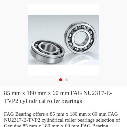
85 mm x 180 mm x 60 mm FAG NU2317-E-
TVP2 cylindrical roller bearings
FAG Bearing offers a 85 mm x 180 mm x 60 mm FAG
NU2317-E-TVP2 cylindrical roller bearings selection of
Genuine 85 mm x 180 mm x 60 mm FAG Bearing