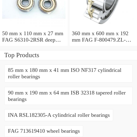
50 mm x 110 mm x 27 mm
360 mm x 600 mm x 192
FAG S6310-2RSR deep
mm FAG F-800479.ZL-K-
groove ball bearings
C5 cylindrical roller
bearings
Top Products
85 mm x 180 mm x 41 mm ISO NF317 cylindrical
roller bearings
90 mm x 190 mm x 64 mm ISB 32318 tapered roller
bearings
INA RSL182305-A cylindrical roller bearings
FAG 713619410 wheel bearings