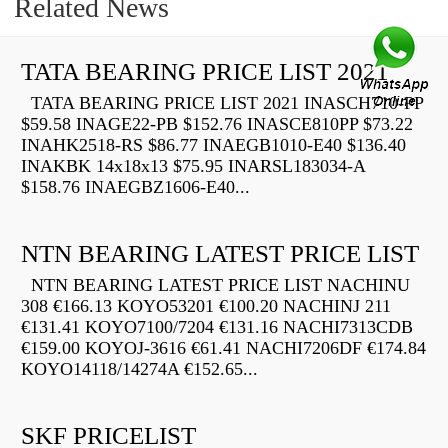
Related News
TATA BEARING PRICE LIST 2021
TATA BEARING PRICE LIST 2021 INASCH710-PP
$59.58 INAGE22-PB $152.76 INASCE810PP $73.22
INAHK2518-RS $86.77 INAEGB1010-E40 $136.40
INAKBK 14x18x13 $75.95 INARSL183034-A
$158.76 INAEGBZ1606-E40...
NTN BEARING LATEST PRICE LIST
NTN BEARING LATEST PRICE LIST NACHINU
308 €166.13 KOYO53201 €100.20 NACHINJ 211
€131.41 KOYO7100/7204 €131.16 NACHI7313CDB
€159.00 KOYOJ-3616 €61.41 NACHI7206DF €174.84
KOYO14118/14274A €152.65...
SKF PRICELIST