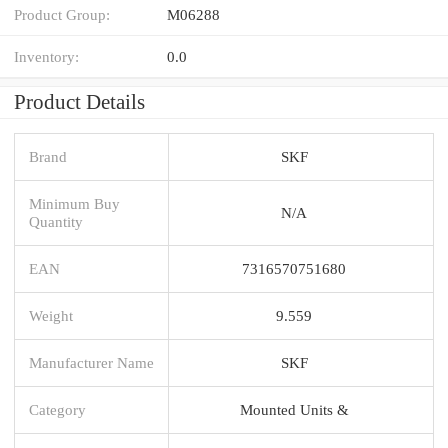
Product Group:
M06288
Inventory:
0.0
Product Details
Brand
SKF
Minimum Buy
N/A
Quantity
EAN
7316570751680
Weight
9.559
Manufacturer Name
SKF
Category
Mounted Units &