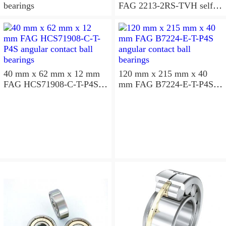
bearings
FAG 2213-2RS-TVH self
aligning ball bearings
40 mm x 62 mm x 12 mm
120 mm x 215 mm x 40
FAG HCS71908-C-T-P4S
mm FAG B7224-E-T-P4S
angular contact ball
angular contact ball
bearings
bearings