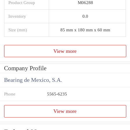
Product Group
M06288
Inventory
0.0
Size (mm)
85 mm x 180 mm x 60 mm
View more
Company Profile
Bearing de Mexico, S.A.
Phone
5565-6235
View more