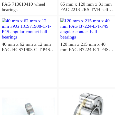
FAG 713619410 wheel
65 mm x 120 mm x 31 mm
bearings
FAG 2213-2RS-TVH self
aligning ball bearings
40 mm x 62 mm x 12 mm
120 mm x 215 mm x 40
FAG HCS71908-C-T-P4S
mm FAG B7224-E-T-P4S
angular contact ball
angular contact ball
bearings
bearings