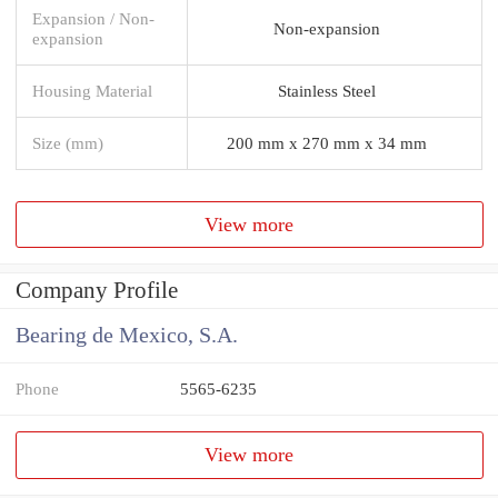
Expansion / Non-
Non-expansion
expansion
Housing Material
Stainless Steel
Size (mm)
200 mm x 270 mm x 34 mm
View more
Company Profile
Bearing de Mexico, S.A.
Phone
5565-6235
View more