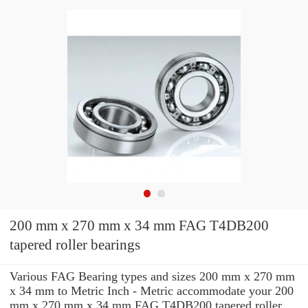
200 mm x 270 mm x 34 mm FAG T4DB200
tapered roller bearings
Various FAG Bearing types and sizes 200 mm x 270 mm
x 34 mm to Metric Inch - Metric accommodate your 200
mm x 270 mm x 34 mm FAG T4DB200 tapered roller