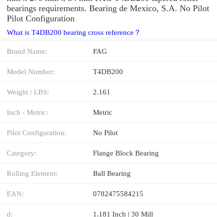
bearings requirements. Bearing de Mexico, S.A. No Pilot
Pilot Configuration
What is T4DB200 bearing cross reference？
Brand Name:
FAG
Model Number:
T4DB200
Weight / LBS:
2.161
Inch - Metric:
Metric
Pilot Configuration:
No Pilot
Category:
Flange Block Bearing
Rolling Element:
Ball Bearing
EAN:
0782475584215
d:
1.181 Inch | 30 Mill