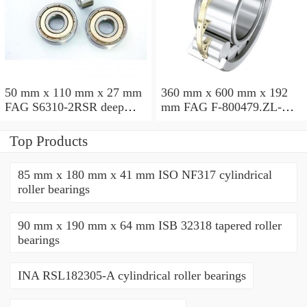
50 mm x 110 mm x 27 mm
360 mm x 600 mm x 192
FAG S6310-2RSR deep
mm FAG F-800479.ZL-K-
groove ball bearings
C5 cylindrical roller
bearings
Top Products
85 mm x 180 mm x 41 mm ISO NF317 cylindrical
roller bearings
90 mm x 190 mm x 64 mm ISB 32318 tapered roller
bearings
INA RSL182305-A cylindrical roller bearings