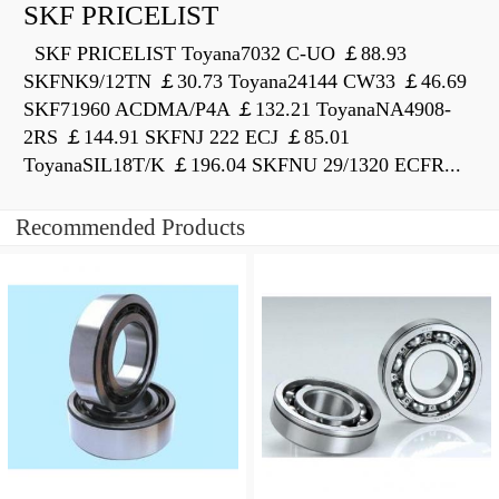
SKF PRICELIST
SKF PRICELIST Toyana7032 C-UO ￡88.93
SKFNK9/12TN ￡30.73 Toyana24144 CW33 ￡46.69
SKF71960 ACDMA/P4A ￡132.21 ToyanaNA4908-
2RS ￡144.91 SKFNJ 222 ECJ ￡85.01
ToyanaSIL18T/K ￡196.04 SKFNU 29/1320 ECFR...
Recommended Products