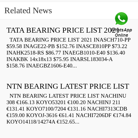
Related News
TATA BEARING PRICE LIST 2021
TATA BEARING PRICE LIST 2021 INASCH710-PP
$59.58 INAGE22-PB $152.76 INASCE810PP $73.22
INAHK2518-RS $86.77 INAEGB1010-E40 $136.40
INAKBK 14x18x13 $75.95 INARSL183034-A
$158.76 INAEGBZ1606-E40...
NTN BEARING LATEST PRICE LIST
NTN BEARING LATEST PRICE LIST NACHINU
308 €166.13 KOYO53201 €100.20 NACHINJ 211
€131.41 KOYO7100/7204 €131.16 NACHI7313CDB
€159.00 KOYOJ-3616 €61.41 NACHI7206DF €174.84
KOYO14118/14274A €152.65...