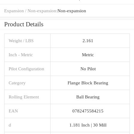
Expansion / Non-expansion:
Non-expansion
Product Details
Weight / LBS
2.161
Inch - Metric
Metric
Pilot Configuration
No Pilot
Category
Flange Block Bearing
Rolling Element
Ball Bearing
EAN
0782475584215
d
1.181 Inch | 30 Mill