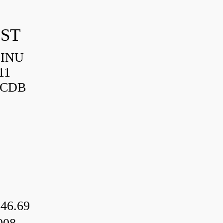
IST
HINU
11
3CDB
46.69