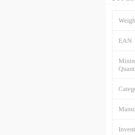
Weigh
EAN
Mini
Quant
Categ
Manuf
Inven