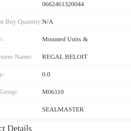
0662461320044
 Buy Quantity:
N/A
y:
Mounted Units &
turer Name:
REGAL BELOIT
y:
0.0
 Group:
M06110
SEALMASTER
t Details