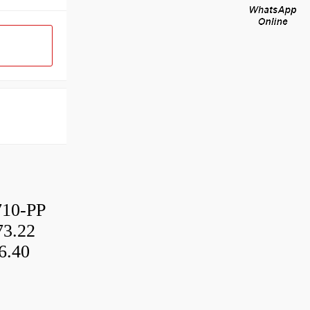
10-PP
3.22
6.40