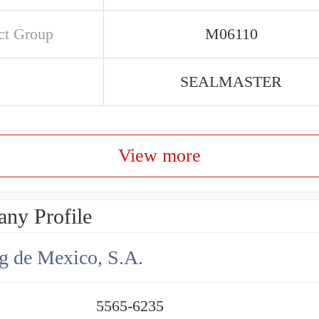
ct Group
M06110
SEALMASTER
View more
ny Profile
g de Mexico, S.A.
5565-6235