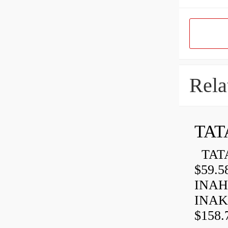
Rela
TAT
TATA
$59.5
INAH
INAK
$158.