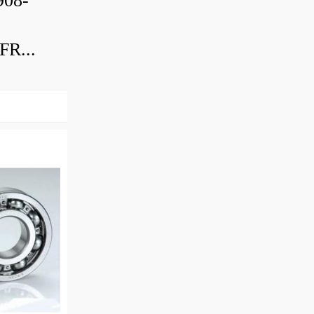
08-
R...