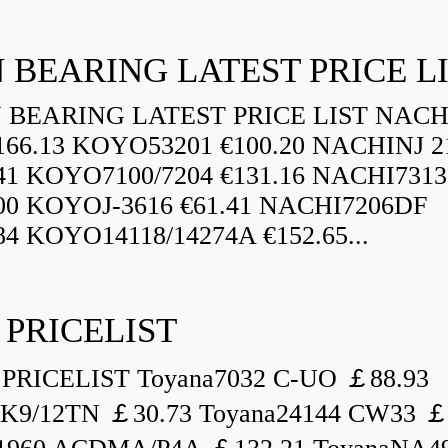
 BEARING LATEST PRICE L
BEARING LATEST PRICE LIST NAC
166.13 KOYO53201 €100.20 NACHINJ 2
.41 KOYO7100/7204 €131.16 NACHI731
.00 KOYOJ-3616 €61.41 NACHI7206DF
84 KOYO14118/14274A €152.65...
 PRICELIST
PRICELIST Toyana7032 C-UO ￡88.93
K9/12TN ￡30.73 Toyana24144 CW33 ￡