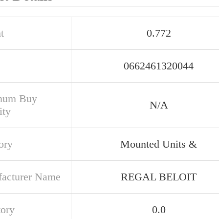
t
0.772
0662461320044
mum Buy
N/A
ity
ory
Mounted Units &
acturer Name
REGAL BELOIT
tory
0.0