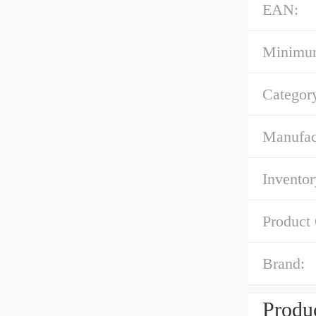
EAN:
Minimum
Categor
Manufac
Inventor
Product
Brand:
Produc