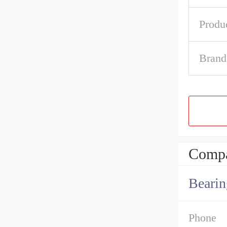
Produ
Brand
Compa
Bearin
Phone