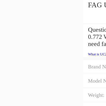
FAG U
Questi
0.772 
need f
What is UC
Brand N
Model 
Weight: