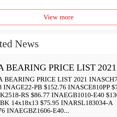
View more
ted News
A BEARING PRICE LIST 2021
 BEARING PRICE LIST 2021 INASCH7
8 INAGE22-PB $152.76 INASCE810PP $7
K2518-RS $86.77 INAEGB1010-E40 $13
BK 14x18x13 $75.95 INARSL183034-A
76 INAEGBZ1606-E40...