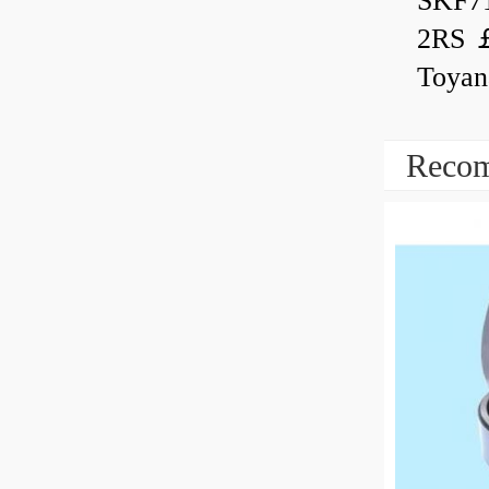
SKF7
2RS ￡
Toyan
Recom