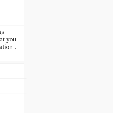
gs
at you
tion .