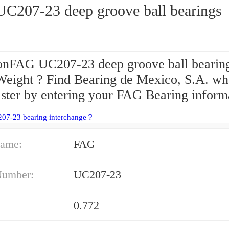
C207-23 deep groove ball bearings
onFAG UC207-23 deep groove ball bearin
Weight ? Find Bearing de Mexico, S.A. wh
aster by entering your FAG Bearing informa
207-23 bearing interchange？
ame:
FAG
Number:
UC207-23
0.772