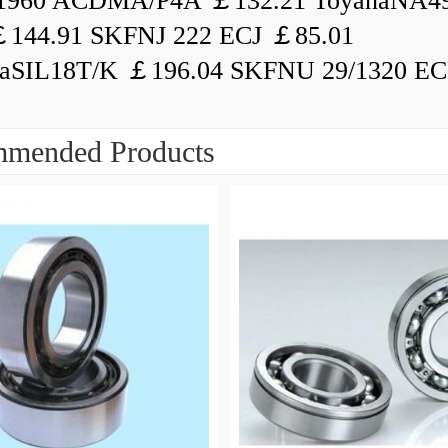
1960 ACDMA/P4A ￡132.21 ToyanaNA49
144.91 SKFNJ 222 ECJ ￡85.01
aSIL18T/K ￡196.04 SKFNU 29/1320 ECF
mended Products