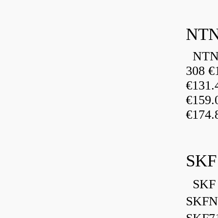
NTN
NTN 
308 €
€131
€159
€174.
SKF
SKF 
SKFN