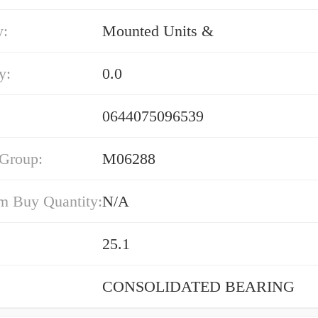
y:
Mounted Units &
y:
0.0
0644075096539
 Group:
M06288
 Buy Quantity:
N/A
25.1
CONSOLIDATED BEARING