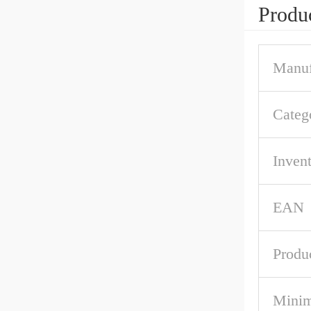
Produc
Manuf
Categ
Inven
EAN
Produ
Mini