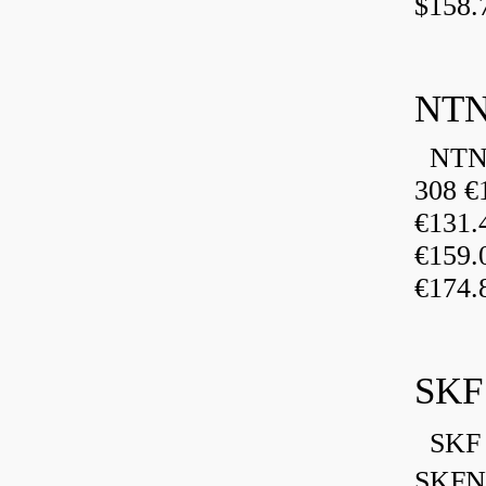
$158.
NTN
NTN 
308 €
€131
€159
€174.
SKF
SKF 
SKFN