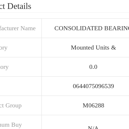
t Details
acturer Name
CONSOLIDATED BEARIN
ory
Mounted Units &
tory
0.0
0644075096539
ct Group
M06288
mum Buy
N/A