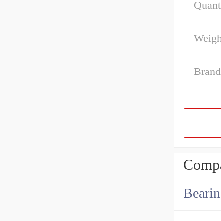
Quant
Weigh
Brand
Compa
Bearin