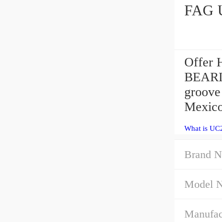
FAG U
Offer
BEARI
groove
Mexico
What is UC2
Brand N
Model 
Manufac