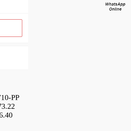
10-PP
3.22
6.40