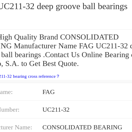
C211-32 deep groove ball bearings
 High Quality Brand CONSOLIDATED
NG Manufacturer Name FAG UC211-32 
 ball bearings .Contact Us Online Bearing
, S.A. to Get Best Quote.
11-32 bearing cross reference？
ame:
FAG
Number:
UC211-32
turer Name:
CONSOLIDATED BEARING