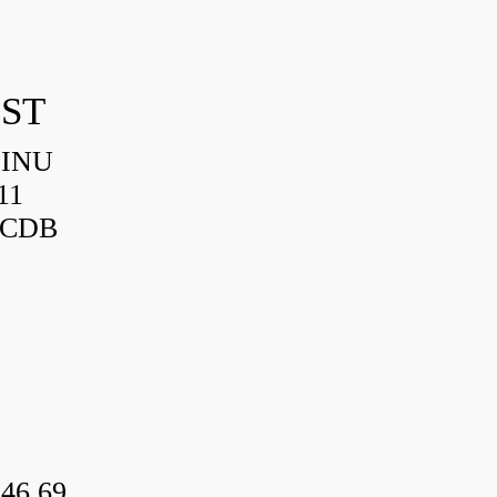
IST
HINU
11
3CDB
46.69