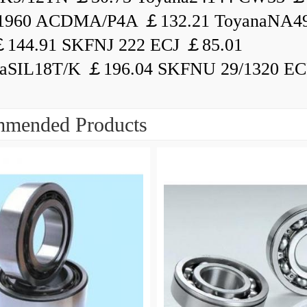
1960 ACDMA/P4A ￡132.21 ToyanaNA49
144.91 SKFNJ 222 ECJ ￡85.01
aSIL18T/K ￡196.04 SKFNU 29/1320 ECF
mended Products