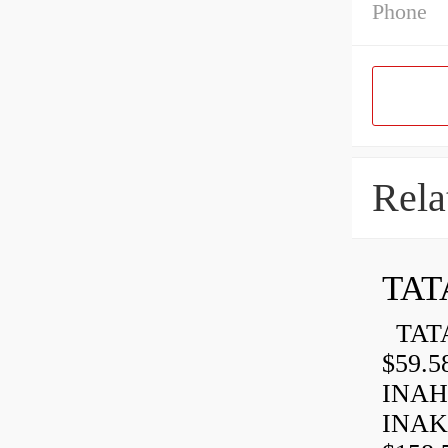
Phone
Rela
TAT
TATA
$59.5
INAH
INAK