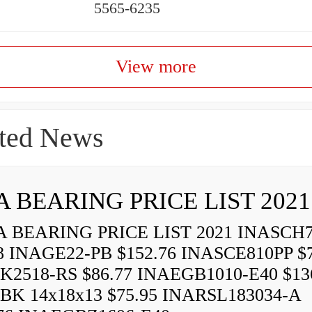
5565-6235
View more
ted News
A BEARING PRICE LIST 2021
 BEARING PRICE LIST 2021 INASCH7
8 INAGE22-PB $152.76 INASCE810PP $7
K2518-RS $86.77 INAEGB1010-E40 $13
BK 14x18x13 $75.95 INARSL183034-A