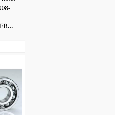
08-
R...