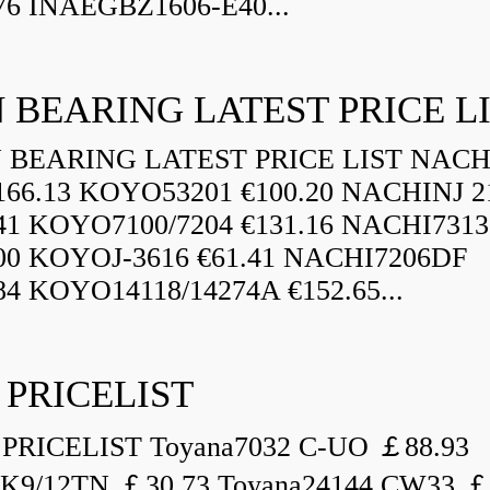
76 INAEGBZ1606-E40...
 BEARING LATEST PRICE L
BEARING LATEST PRICE LIST NAC
166.13 KOYO53201 €100.20 NACHINJ 2
.41 KOYO7100/7204 €131.16 NACHI731
.00 KOYOJ-3616 €61.41 NACHI7206DF
84 KOYO14118/14274A €152.65...
 PRICELIST
PRICELIST Toyana7032 C-UO ￡88.93
K9/12TN ￡30.73 Toyana24144 CW33 ￡