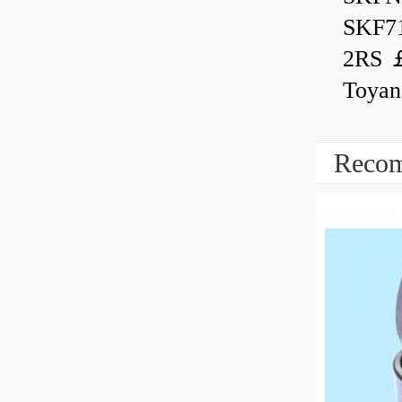
SKF7
2RS ￡
Toyan
Recom