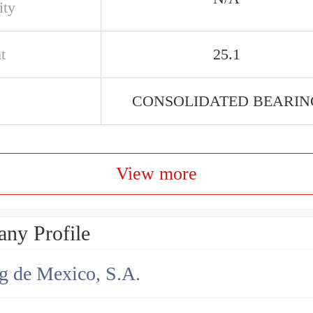
ity
t
25.1
CONSOLIDATED BEARIN
View more
ny Profile
g de Mexico, S.A.