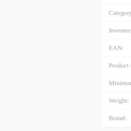
Categor
Inventor
EAN:
Product
Minimum
Weight:
Brand: