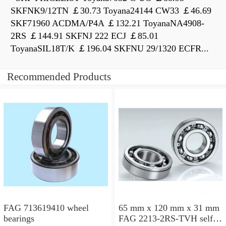
SKFNK9/12TN ￡30.73 Toyana24144 CW33 ￡46.69
SKF71960 ACDMA/P4A ￡132.21 ToyanaNA4908-
2RS ￡144.91 SKFNJ 222 ECJ ￡85.01
ToyanaSIL18T/K ￡196.04 SKFNU 29/1320 ECFR...
Recommended Products
FAG 713619410 wheel
65 mm x 120 mm x 31 mm
bearings
FAG 2213-2RS-TVH self