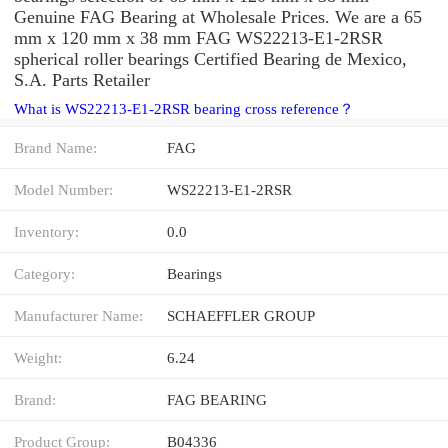
Genuine FAG Bearing at Wholesale Prices. We are a 65
mm x 120 mm x 38 mm FAG WS22213-E1-2RSR
spherical roller bearings Certified Bearing de Mexico,
S.A. Parts Retailer
What is WS22213-E1-2RSR bearing cross reference？
Brand Name:
FAG
Model Number:
WS22213-E1-2RSR
Inventory:
0.0
Category:
Bearings
Manufacturer Name:
SCHAEFFLER GROUP
Weight:
6.24
Brand:
FAG BEARING
Product Group:
B04336