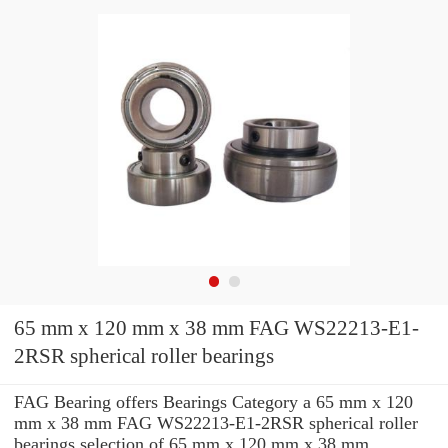
65 mm x 120 mm x 38 mm FAG WS22213-E1-
2RSR spherical roller bearings
FAG Bearing offers Bearings Category a 65 mm x 120
mm x 38 mm FAG WS22213-E1-2RSR spherical roller
bearings selection of 65 mm x 120 mm x 38 mm