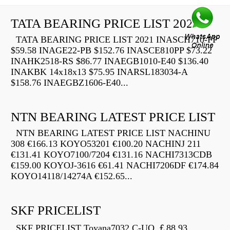
TATA BEARING PRICE LIST 2021
TATA BEARING PRICE LIST 2021 INASCH710-PP
$59.58 INAGE22-PB $152.76 INASCE810PP $73.22
INAHK2518-RS $86.77 INAEGB1010-E40 $136.40
INAKBK 14x18x13 $75.95 INARSL183034-A
$158.76 INAEGBZ1606-E40...
NTN BEARING LATEST PRICE LIST
NTN BEARING LATEST PRICE LIST NACHINU
308 €166.13 KOYO53201 €100.20 NACHINJ 211
€131.41 KOYO7100/7204 €131.16 NACHI7313CDB
€159.00 KOYOJ-3616 €61.41 NACHI7206DF €174.84
KOYO14118/14274A €152.65...
SKF PRICELIST
SKF PRICELIST Toyana7032 C-UO ￡88.93