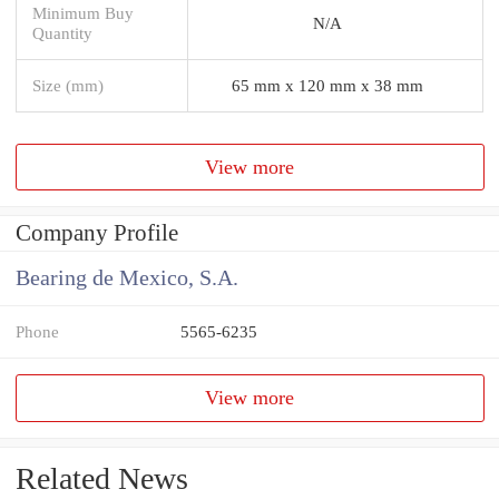
Minimum Buy
N/A
Quantity
Size (mm)
65 mm x 120 mm x 38 mm
View more
Company Profile
Bearing de Mexico, S.A.
Phone
5565-6235
View more
Related News