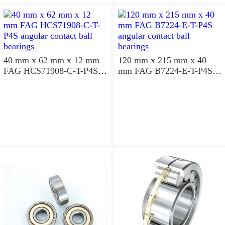
aligning ball bearings
40 mm x 62 mm x 12 mm
120 mm x 215 mm x 40
FAG HCS71908-C-T-P4S
mm FAG B7224-E-T-P4S
angular contact ball
angular contact ball
bearings
bearings