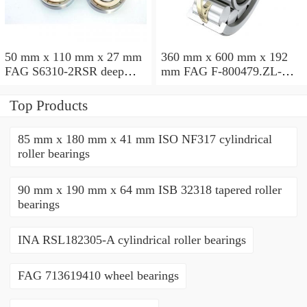
50 mm x 110 mm x 27 mm
360 mm x 600 mm x 192
FAG S6310-2RSR deep
mm FAG F-800479.ZL-K-
groove ball bearings
C5 cylindrical roller
bearings
Top Products
85 mm x 180 mm x 41 mm ISO NF317 cylindrical
roller bearings
90 mm x 190 mm x 64 mm ISB 32318 tapered roller
bearings
INA RSL182305-A cylindrical roller bearings
FAG 713619410 wheel bearings