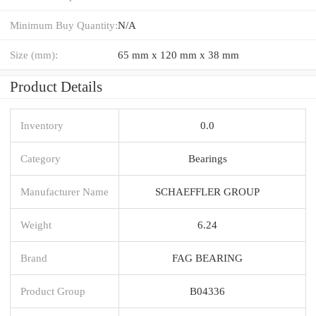
Minimum Buy Quantity:
N/A
Size (mm):
65 mm x 120 mm x 38 mm
Product Details
Inventory
0.0
Category
Bearings
Manufacturer Name
SCHAEFFLER GROUP
Weight
6.24
Brand
FAG BEARING
Product Group
B04336