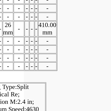
-
-
-
-
-
-
-
-
-
-
-
-
-
-
26
410.00
-
-
-
-
-
mm
mm
-
-
-
-
-
-
-
-
-
-
-
-
-
-
-
-
-
-
-
-
-
-
-
-
-
-
-
-
 Type:Split
ical Re;
on M:2.4 in;
m Speed:4630