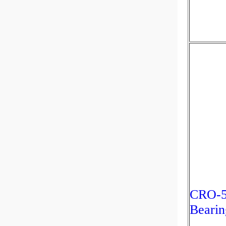
CRO-5
Bearin