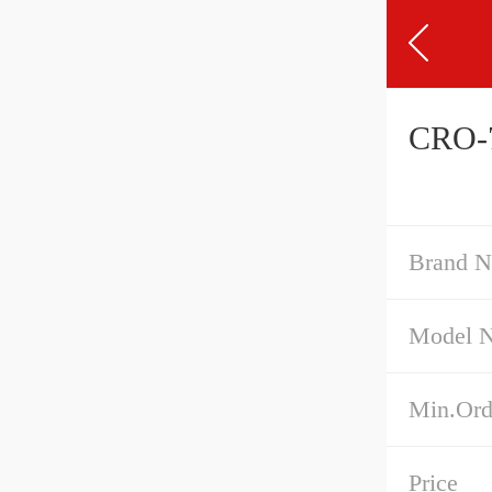
CRO-7
Brand 
Model 
Min.Ord
Price