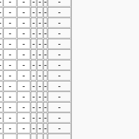
-
-
-
-
-
-
-
-
-
-
-
-
-
-
-
-
-
-
-
-
-
-
-
-
-
-
-
-
-
-
-
-
-
-
-
-
-
-
-
-
-
-
-
-
-
-
-
-
-
-
-
-
-
-
-
-
-
-
-
-
-
-
-
-
-
-
-
-
-
-
-
-
-
-
-
-
-
-
-
-
-
-
-
-
-
-
-
-
-
-
-
-
-
-
-
-
-
-