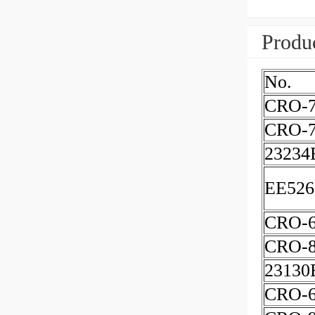
Produc
No.
CRO-7
CRO-7
23234
EE526
CRO-
CRO-8
23130
CRO-