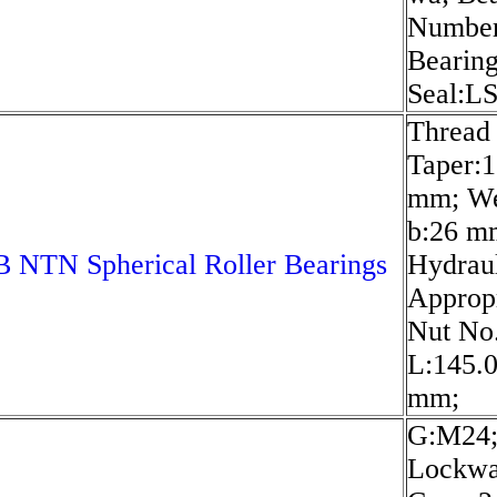
Numbe
Bearing
Seal:L
Thread
Taper:1
mm; We
b:26 m
 NTN Spherical Roller Bearings
Hydrau
Approp
Nut No
L:145.
mm;
G:M24
Lockwa