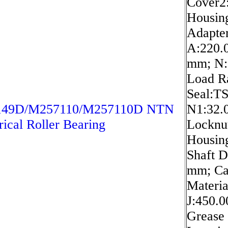
Cover2
Housin
Adapte
A:220.
mm; N:
Load Ra
Seal:T
49D/M257110/M257110D NTN
N1:32.
rical Roller Bearing
Locknu
Housin
Shaft D
mm; Ca
Materia
J:450.
Grease