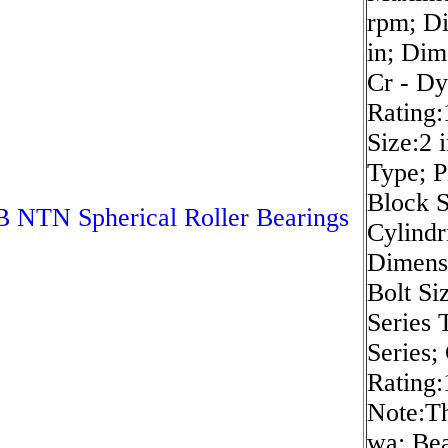
rpm; D
in; Dim
Cr - D
Rating:
Size:2 
Type; 
Block S
 NTN Spherical Roller Bearings
Cylindr
Dimensi
Bolt Si
Series 
Series;
Rating:
Note:Th
wa; Be