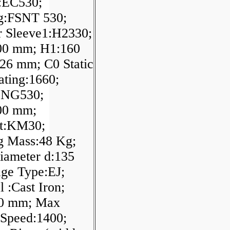
:EC530;
g:FSNT 530;
r Sleeve1:H2330;
00 mm; H1:160
26 mm; C0 Static
ting:1660;
SNG530;
00 mm;
t:KM30;
g Mass:48 Kg;
iameter d:135
ge Type:EJ;
l :Cast Iron;
00 mm; Max
 Speed:1400;