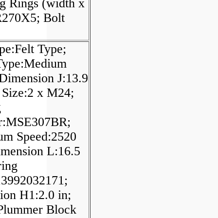
g Rings (width x
270X5; Bolt
pe:Felt Type;
 Type:Medium
 Dimension J:13.9
t Size:2 x M24;
g
r:MSE307BR;
m Speed:2520
imension L:16.5
ring
3992032171;
on H1:2.0 in;
/Plummer Block