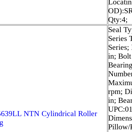
Locatin
OD):SR
Qty:4;
Seal Ty
Series
Series;
in; Bol
Bearin
Numbe
Maximu
rpm; D
in; Bea
UPC:01
639LL NTN Cylindrical Roller
Dimensi
g
Pillow