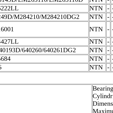
6222LL
NTN
-
49D/M284210/M284210DG2
NTN
-
6001
NTN
-
4427LL
NTN
-
40193D/640260/640261DG2
NTN
-
684
NTN
-
6
NTN
-
Bearing
Cylindr
Dimensi
Maximu