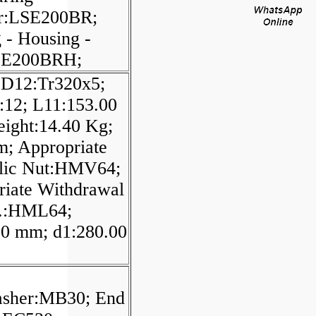
r:LSE200BR;
 - Housing -
SE200BRH;
 D12:Tr320x5;
:12; L11:153.00
ight:14.40 Kg;
m; Appropriate
lic Nut:HMV64;
riate Withdrawal
.:HML64;
00 mm; d1:280.00
;
sher:MB30; End