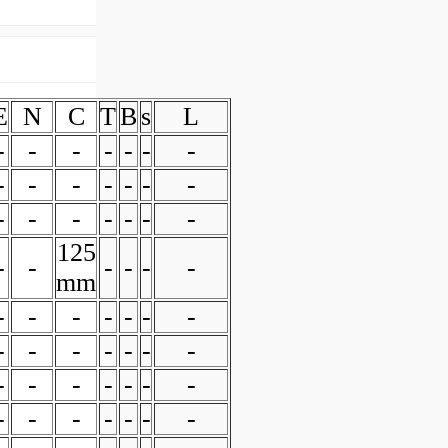
E
N
C
T
B
s
L
-
-
-
-
-
-
-
-
-
-
-
-
-
-
-
-
-
-
-
-
-
125
-
-
-
-
-
-
mm
-
-
-
-
-
-
-
-
-
-
-
-
-
-
-
-
-
-
-
-
-
-
-
-
-
-
-
-