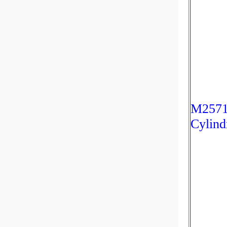
M2571
Cylind