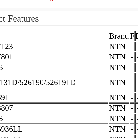
t Features
Brand
F
123
NTN
-
801
NTN
-
B
NTN
-
131D/526190/526191D
NTN
-
691
NTN
-
807
NTN
-
B
NTN
-
6936LL
NTN
-