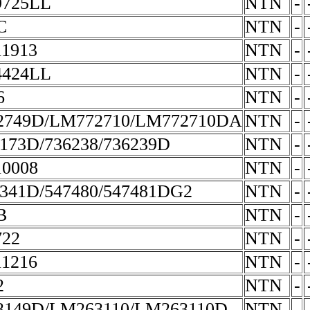
9725LL
NTN
-
C
NTN
-
1913
NTN
-
4424LL
NTN
-
6
NTN
-
2749D/LM772710/LM772710DA
NTN
-
173D/736238/736239D
NTN
-
0008
NTN
-
341D/547480/547481DG2
NTN
-
B
NTN
-
722
NTN
-
1216
NTN
-
2
NTN
-
149D/LM263110/LM263110D
NTN
-