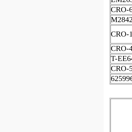
CRO-
M2842
CRO-1
CRO-
T-EE6
CRO-5
62599