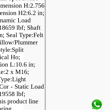
imension H:2.756
ension H2:6.2 in;
ynamic Load
18659 lbf; Shaft
in; Seal Type:Felt
Pillow/Plummer
tyle:Split
ical Ho;
on L:10.6 in;
ze:2 x M16;
Type:Light
 Cor - Static Load
19558 lbf;
is product line
aring