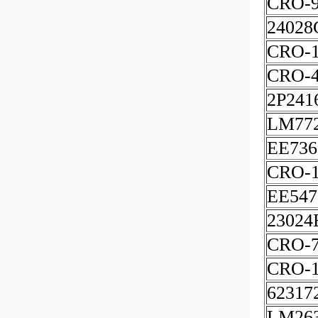
CRO-
24028
CRO-1
CRO-
2P241
LM77
EE736
CRO-1
EE547
23024
CRO-
CRO-1
62317
LM263