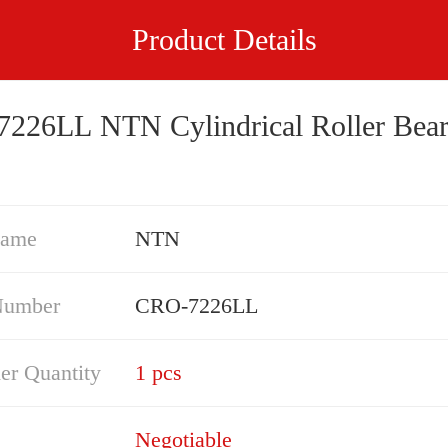
Product Details
226LL NTN Cylindrical Roller Bear
Name
NTN
Number
CRO-7226LL
er Quantity
1 pcs
Negotiable