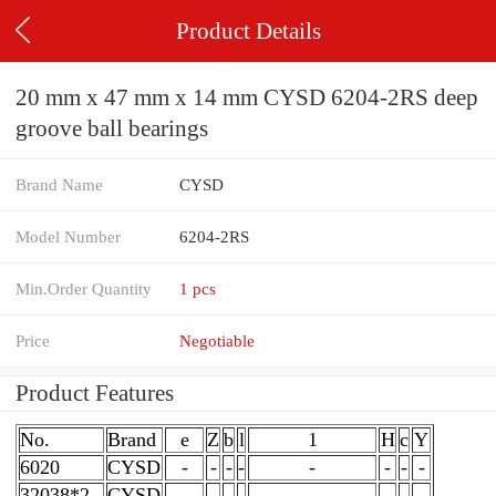
Product Details
20 mm x 47 mm x 14 mm CYSD 6204-2RS deep
groove ball bearings
Brand Name
CYSD
Model Number
6204-2RS
Min.Order Quantity
1 pcs
Price
Negotiable
Product Features
No.
Brand
e
Z
b
l
1
H
c
Y
6020
CYSD
-
-
-
-
-
-
-
-
32038*2
CYSD
-
-
-
-
-
-
-
-