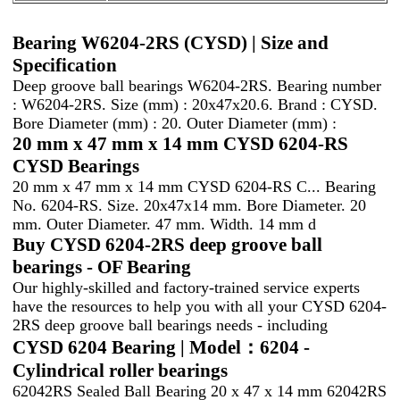
Bearing W6204-2RS (CYSD) | Size and
Specification
Deep groove ball bearings W6204-2RS. Bearing number
: W6204-2RS. Size (mm) : 20x47x20.6. Brand : CYSD.
Bore Diameter (mm) : 20. Outer Diameter (mm) :
20 mm x 47 mm x 14 mm CYSD 6204-RS
CYSD Bearings
20 mm x 47 mm x 14 mm CYSD 6204-RS C... Bearing
No. 6204-RS. Size. 20x47x14 mm. Bore Diameter. 20
mm. Outer Diameter. 47 mm. Width. 14 mm d
Buy CYSD 6204-2RS deep groove ball
bearings - OF Bearing
Our highly-skilled and factory-trained service experts
have the resources to help you with all your CYSD 6204-
2RS deep groove ball bearings needs - including
CYSD 6204 Bearing | Model：6204 -
Cylindrical roller bearings
62042RS Sealed Ball Bearing 20 x 47 x 14 mm 62042RS