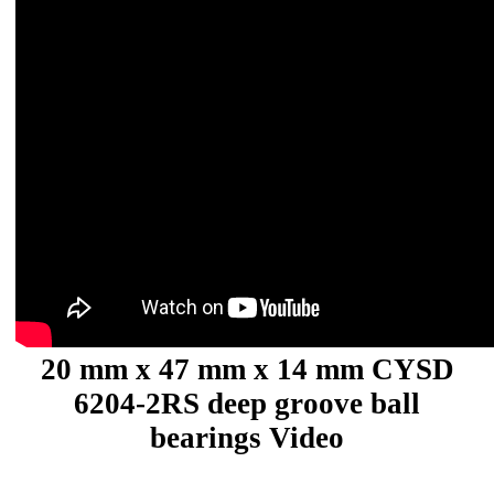
20 mm x 47 mm x 14 mm CYSD
6204-2RS deep groove ball
bearings Video