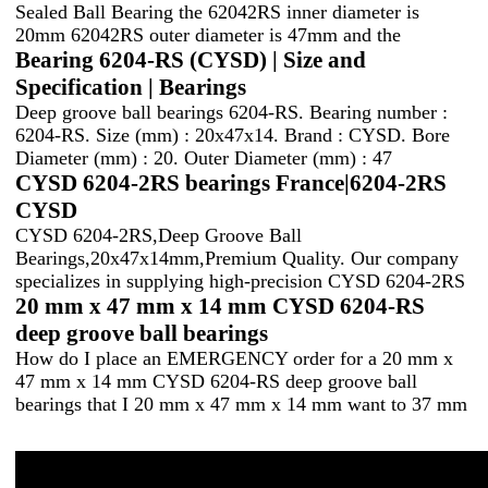
Sealed Ball Bearing the 62042RS inner diameter is
20mm 62042RS outer diameter is 47mm and the
Bearing 6204-RS (CYSD) | Size and
Specification | Bearings
Deep groove ball bearings 6204-RS. Bearing number :
6204-RS. Size (mm) : 20x47x14. Brand : CYSD. Bore
Diameter (mm) : 20. Outer Diameter (mm) : 47
CYSD 6204-2RS bearings France|6204-2RS
CYSD
CYSD 6204-2RS,Deep Groove Ball
Bearings,20x47x14mm,Premium Quality. Our company
specializes in supplying high-precision CYSD 6204-2RS
20 mm x 47 mm x 14 mm CYSD 6204-RS
deep groove ball bearings
How do I place an EMERGENCY order for a 20 mm x
47 mm x 14 mm CYSD 6204-RS deep groove ball
bearings that I 20 mm x 47 mm x 14 mm want to 37 mm