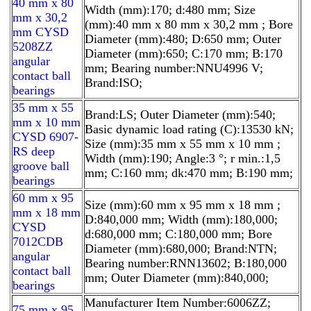
40 mm x 80
Width (mm):170; d:480 mm; Size
mm x 30,2
(mm):40 mm x 80 mm x 30,2 mm ; Bore
mm CYSD
Diameter (mm):480; D:650 mm; Outer
5208ZZ
Diameter (mm):650; C:170 mm; B:170
angular
mm; Bearing number:NNU4996 V;
contact ball
Brand:ISO;
bearings
35 mm x 55
Brand:LS; Outer Diameter (mm):540;
mm x 10 mm
Basic dynamic load rating (C):13530 kN;
CYSD 6907-
Size (mm):35 mm x 55 mm x 10 mm ;
RS deep
Width (mm):190; Angle:3 °; r min.:1,5
groove ball
mm; C:160 mm; dk:470 mm; B:190 mm;
bearings
60 mm x 95
Size (mm):60 mm x 95 mm x 18 mm ;
mm x 18 mm
D:840,000 mm; Width (mm):180,000;
CYSD
d:680,000 mm; C:180,000 mm; Bore
7012CDB
Diameter (mm):680,000; Brand:NTN;
angular
Bearing number:RNN13602; B:180,000
contact ball
mm; Outer Diameter (mm):840,000;
bearings
Manufacturer Item Number:6006ZZ;
75 mm x 95