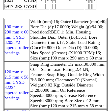
1621
CYSD
-
-
-
-
-
-
-
-
6917-2RS
CYSD
-
-
-
-
-
-
-
-
Width (mm):16; Outer Diameter (mm):40;
190 mm x
Bore Dia (d):17.0000; Weight (g):94.00;
290 mm x 60
Precision:RBEC 1; Min. Housing
mm CYSD
Shoulder Dia., Outer (Lo):35.1; Bore
32038*2
Diameter (mm):17; Static Load Rating
tapered roller
(Cor):19,800; Outer Dia (D):40.0000;
bearings
Max Speed (Grease) (X1000 RPM):16;
Size (mm):190 mm x 290 mm x 60 mm ;
Snap Ring Diameter D2 max:30.800 mm;
C0r - Static Load Rating:2.4 kN;
120 mm x
Features:Snap Ring; Outside Ring Width
215 mm x 58
B:8.000 mm; Clearance:C0 (Normal);
mm CYSD
Weight:0.02 Kg; Outside Diameter
32224
D:28.0000 mm; Oil Reference
tapered roller
Speed:33000 rpm; Grease Reference
bearings
Speed:23000 rpm; Bore Size d:12 mm;
Size (mm):120 mm x 215 mm x 58 mm ;