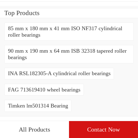
Top Products
85 mm x 180 mm x 41 mm ISO NF317 cylindrical
roller bearings
90 mm x 190 mm x 64 mm ISB 32318 tapered roller
bearings
INA RSL182305-A cylindrical roller bearings
FAG 713619410 wheel bearings
Timken lm501314 Bearing
All Products
Contact Now