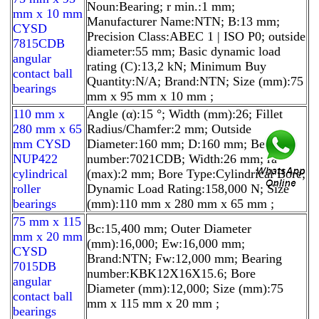
Noun:Bearing; r min.:1 mm;
mm x 10 mm
Manufacturer Name:NTN; B:13 mm;
CYSD
Precision Class:ABEC 1 | ISO P0; outside
7815CDB
diameter:55 mm; Basic dynamic load
angular
rating (C):13,2 kN; Minimum Buy
contact ball
Quantity:N/A; Brand:NTN; Size (mm):75
bearings
mm x 95 mm x 10 mm ;
110 mm x
Angle (α):15 °; Width (mm):26; Fillet
280 mm x 65
Radius/Chamfer:2 mm; Outside
mm CYSD
Diameter:160 mm; D:160 mm; Bearing
NUP422
number:7021CDB; Width:26 mm; ra
cylindrical
(max):2 mm; Bore Type:Cylindrical Bore;
roller
Dynamic Load Rating:158,000 N; Size
bearings
(mm):110 mm x 280 mm x 65 mm ;
75 mm x 115
Bc:15,400 mm; Outer Diameter
mm x 20 mm
(mm):16,000; Ew:16,000 mm;
CYSD
Brand:NTN; Fw:12,000 mm; Bearing
7015DB
number:KBK12X16X15.6; Bore
angular
Diameter (mm):12,000; Size (mm):75
contact ball
mm x 115 mm x 20 mm ;
bearings