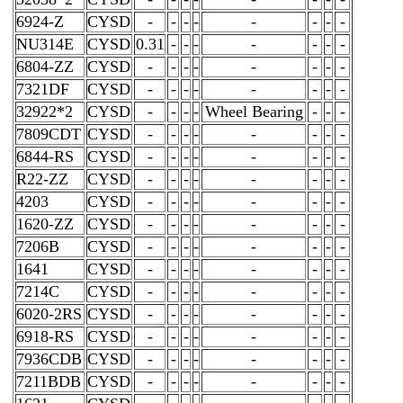
6924-Z
CYSD
-
-
-
-
-
-
-
-
NU314E
CYSD
0.31
-
-
-
-
-
-
-
6804-ZZ
CYSD
-
-
-
-
-
-
-
-
7321DF
CYSD
-
-
-
-
-
-
-
-
32922*2
CYSD
-
-
-
-
Wheel Bearing
-
-
-
7809CDT
CYSD
-
-
-
-
-
-
-
-
6844-RS
CYSD
-
-
-
-
-
-
-
-
R22-ZZ
CYSD
-
-
-
-
-
-
-
-
4203
CYSD
-
-
-
-
-
-
-
-
1620-ZZ
CYSD
-
-
-
-
-
-
-
-
7206B
CYSD
-
-
-
-
-
-
-
-
1641
CYSD
-
-
-
-
-
-
-
-
7214C
CYSD
-
-
-
-
-
-
-
-
6020-2RS
CYSD
-
-
-
-
-
-
-
-
6918-RS
CYSD
-
-
-
-
-
-
-
-
7936CDB
CYSD
-
-
-
-
-
-
-
-
7211BDB
CYSD
-
-
-
-
-
-
-
-